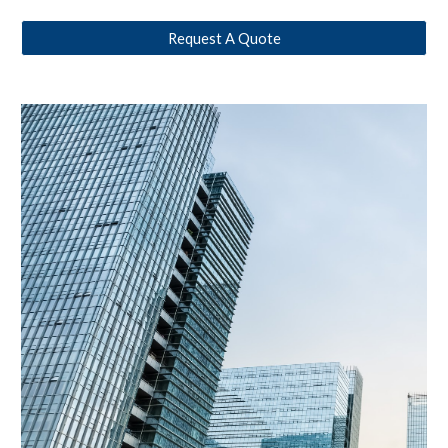
Request A Quote