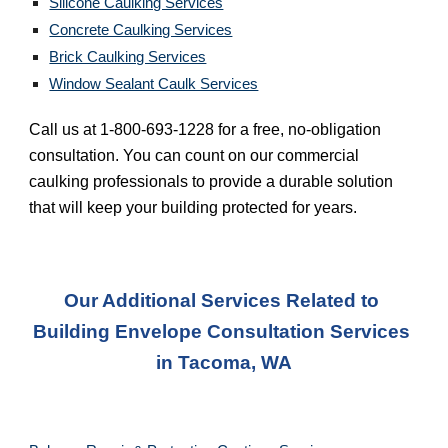
Silicone Caulking Services
Concrete Caulking Services
Brick Caulking Services
Window Sealant Caulk Services
Call us at 1-800-693-1228 for a free, no-obligation 
consultation. You can count on our commercial 
caulking professionals to provide a durable solution 
that will keep your building protected for years.
Our Additional Services Related to 
Building Envelope Consultation Services
in 
Tacoma, WA