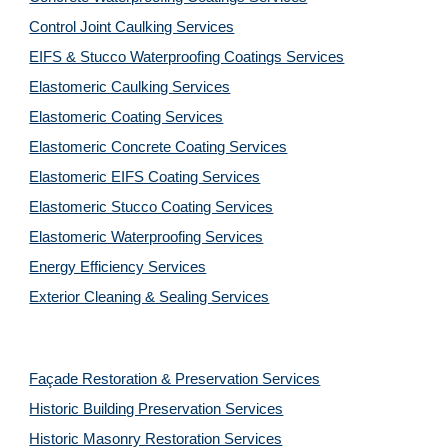
Control Joint Caulking Services
EIFS & Stucco Waterproofing Coatings Services
Elastomeric Caulking Services
Elastomeric Coating Services
Elastomeric Concrete Coating Services
Elastomeric EIFS Coating Services
Elastomeric Stucco Coating Services
Elastomeric Waterproofing Services
Energy Efficiency Services
Exterior Cleaning & Sealing Services
Façade Restoration & Preservation Services
Historic Building Preservation Services
Historic Masonry Restoration Services