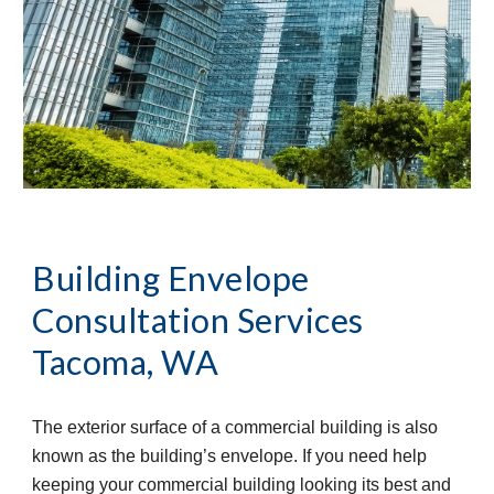
Building Envelope 
Consultation Services
Tacoma, WA
The exterior surface of a commercial building is also 
known as the building’s envelope. If you need help 
keeping your commercial building looking its best and 