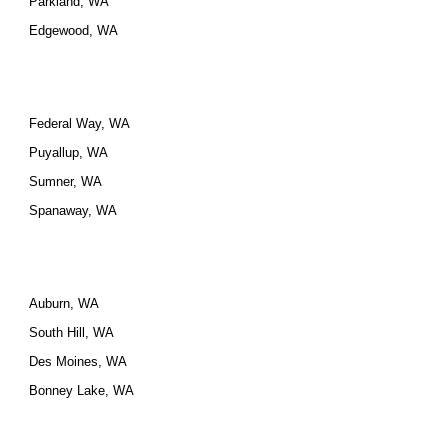
Parkland, WA
Edgewood, WA
Federal Way, WA
Puyallup, WA
Sumner, WA
Spanaway, WA
Auburn, WA
South Hill, WA
Des Moines, WA
Bonney Lake, WA