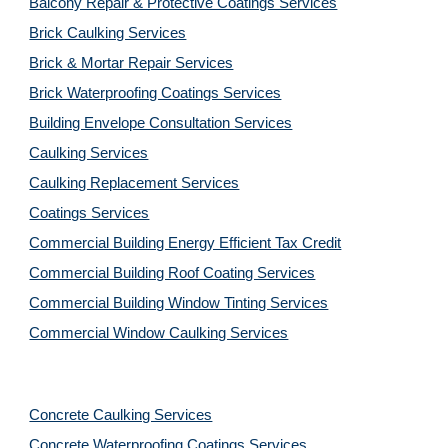
Balcony Repair & Protective Coatings Services
Brick Caulking Services
Brick & Mortar Repair Services
Brick Waterproofing Coatings Services
Building Envelope Consultation Services
Caulking Services
Caulking Replacement Services
Coatings Services
Commercial Building Energy Efficient Tax Credit
Commercial Building Roof Coating Services
Commercial Building Window Tinting Services
Commercial Window Caulking Services
Concrete Caulking Services
Concrete Waterproofing Coatings Services