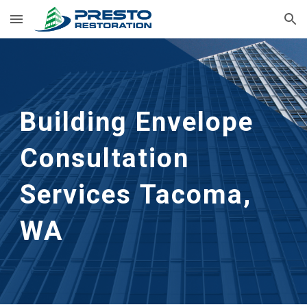
Skip to main content
Skip to navigation
Building Envelope 
Consultation 
Services
Tacoma, 
WA