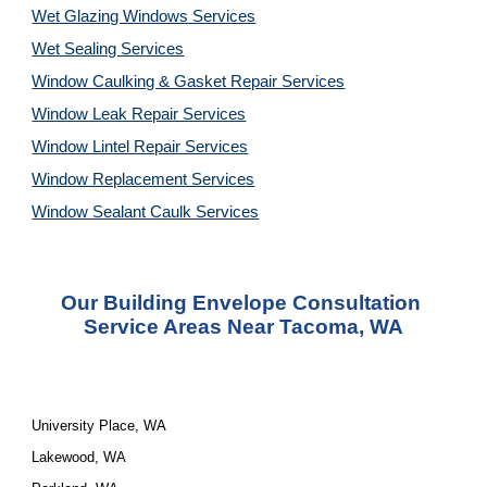
Wet Glazing Windows Services
Wet Sealing Services
Window Caulking & Gasket Repair Services
Window Leak Repair Services
Window Lintel Repair Services
Window Replacement Services
Window Sealant Caulk Services
Our 
Building Envelope Consultation 
Service
 Areas Near Tacoma, WA
University Place, WA
Lakewood, WA