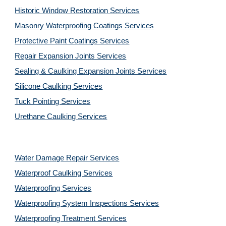
Historic Window Restoration Services
Masonry Waterproofing Coatings Services
Protective Paint Coatings Services
Repair Expansion Joints Services
Sealing & Caulking Expansion Joints Services
Silicone Caulking Services
Tuck Pointing Services
Urethane Caulking Services
Water Damage Repair Services
Waterproof Caulking Services
Waterproofing Services
Waterproofing System Inspections Services
Waterproofing Treatment Services