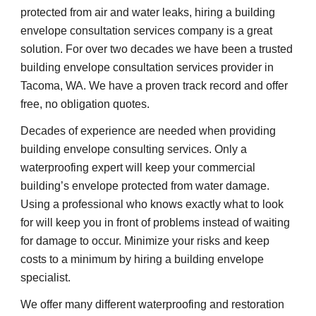
protected from air and water leaks, hiring a building 
envelope consultation services company is a great 
solution. For over two decades we have been a trusted 
building envelope consultation services provider in 
Tacoma, WA. We have a proven track record and offer 
free, no obligation quotes.
Decades of experience are needed when providing 
building envelope consulting services. Only a 
waterproofing expert will keep your commercial 
building’s envelope protected from water damage. 
Using a professional who knows exactly what to look 
for will keep you in front of problems instead of waiting 
for damage to occur. Minimize your risks and keep 
costs to a minimum by hiring a building envelope 
specialist.
We offer many different waterproofing and restoration 