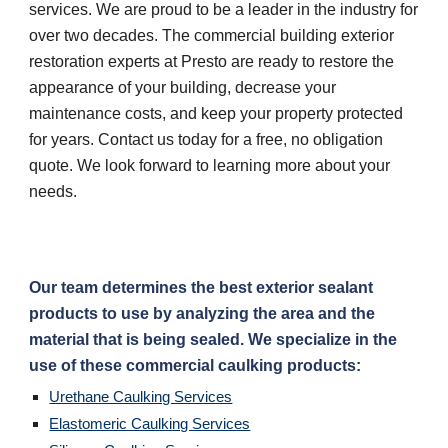
services. We are proud to be a leader in the industry for 
over two decades. The commercial building exterior 
restoration experts at Presto are ready to restore the 
appearance of your building, decrease your 
maintenance costs, and keep your property protected 
for years. Contact us today for a free, no obligation 
quote. We look forward to learning more about your 
needs.
Our team determines the best exterior sealant 
products to use by analyzing the area and the 
material that is being sealed. We specialize in the 
use of these commercial caulking products:
Urethane Caulking Services
Elastomeric Caulking Services