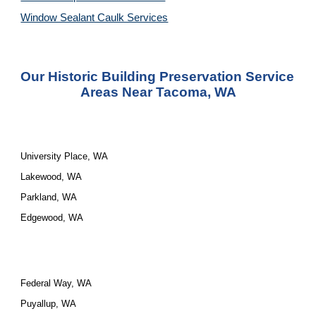
Window Sealant Caulk Services
Our 
Historic Building Preservation Service
Areas Near Tacoma, WA
University Place, WA
Lakewood, WA
Parkland, WA
Edgewood, WA
Federal Way, WA
Puyallup, WA