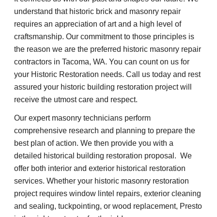
understand that historic brick and masonry repair 
requires an appreciation of art and a high level of 
craftsmanship. Our commitment to those principles is 
the reason we are the preferred historic masonry repair 
contractors in Tacoma, WA. You can count on us for 
your Historic Restoration needs. Call us today and rest 
assured your historic building restoration project will 
receive the utmost care and respect.
Our expert masonry technicians perform 
comprehensive research and planning to prepare the 
best plan of action. We then provide you with a 
detailed historical building restoration proposal.  We 
offer both interior and exterior historical restoration 
services. Whether your historic masonry restoration 
project requires window lintel repairs, exterior cleaning 
and sealing, tuckpointing, or wood replacement, Presto 