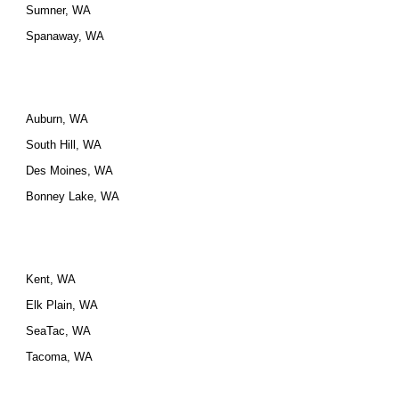
Sumner, WA
Spanaway, WA
Auburn, WA
South Hill, WA
Des Moines, WA
Bonney Lake, WA
Kent, WA
Elk Plain, WA
SeaTac, WA
Tacoma, WA