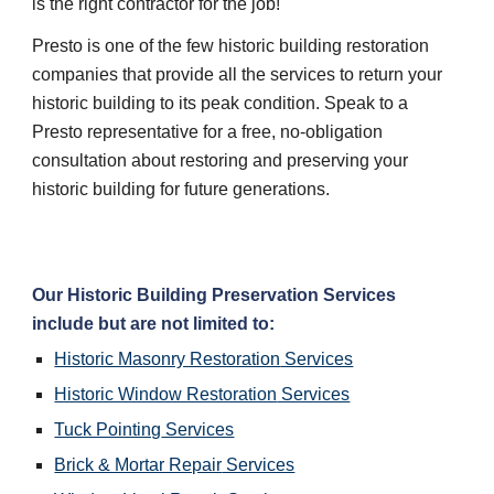
is the right contractor for the job!
Presto is one of the few historic building restoration 
companies that provide all the services to return your 
historic building to its peak condition. Speak to a 
Presto representative for a free, no-obligation 
consultation about restoring and preserving your 
historic building for future generations.
Our 
Historic Building Preservation
 Services 
include but are not limited to:
Historic Masonry Restoration
 Services
Historic Window Restoration
 Services
Tuck Pointing
 Services
Brick & Mortar Repair
 Services