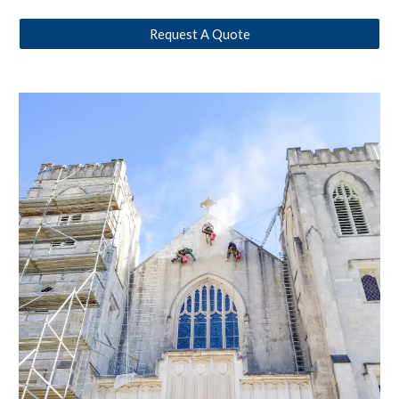
Request A Quote