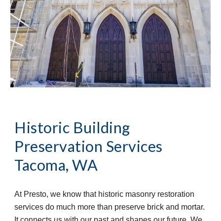
Historic Building 
Preservation Services
Tacoma, WA
At Presto, we know that historic masonry restoration 
services do much more than preserve brick and mortar. 
It connects us with our past and shapes our future. We 