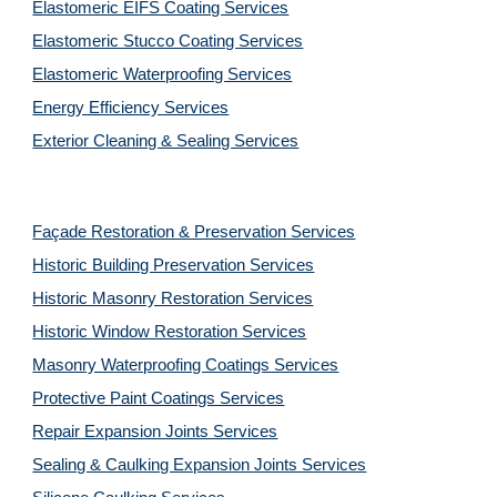
Elastomeric EIFS Coating Services
Elastomeric Stucco Coating Services
Elastomeric Waterproofing Services
Energy Efficiency Services
Exterior Cleaning & Sealing Services
Façade Restoration & Preservation Services
Historic Building Preservation Services
Historic Masonry Restoration Services
Historic Window Restoration Services
Masonry Waterproofing Coatings Services
Protective Paint Coatings Services
Repair Expansion Joints Services
Sealing & Caulking Expansion Joints Services