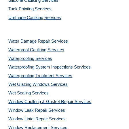
Silicone Caulking Services
Tuck Pointing Services
Urethane Caulking Services
Water Damage Repair Services
Waterproof Caulking Services
Waterproofing Services
Waterproofing System Inspections Services
Waterproofing Treatment Services
Wet Glazing Windows Services
Wet Sealing Services
Window Caulking & Gasket Repair Services
Window Leak Repair Services
Window Lintel Repair Services
Window Replacement Services