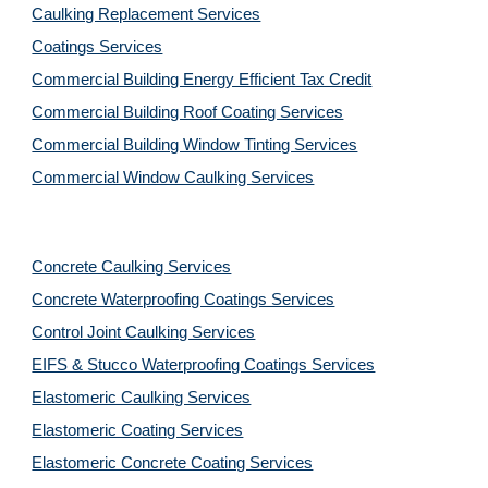
Caulking Replacement Services
Coatings Services
Commercial Building Energy Efficient Tax Credit
Commercial Building Roof Coating Services
Commercial Building Window Tinting Services
Commercial Window Caulking Services
Concrete Caulking Services
Concrete Waterproofing Coatings Services
Control Joint Caulking Services
EIFS & Stucco Waterproofing Coatings Services
Elastomeric Caulking Services
Elastomeric Coating Services
Elastomeric Concrete Coating Services