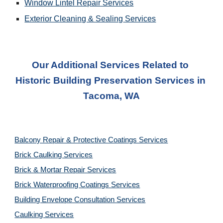
Window Lintel Repair Services
Exterior Cleaning & Sealing
 Services
Our Additional Services Related to 
Historic Building Preservation Service
s in 
Tacoma, WA
Balcony Repair & Protective Coatings Services
Brick Caulking Services
Brick & Mortar Repair Services
Brick Waterproofing Coatings Services
Building Envelope Consultation Services
Caulking Services