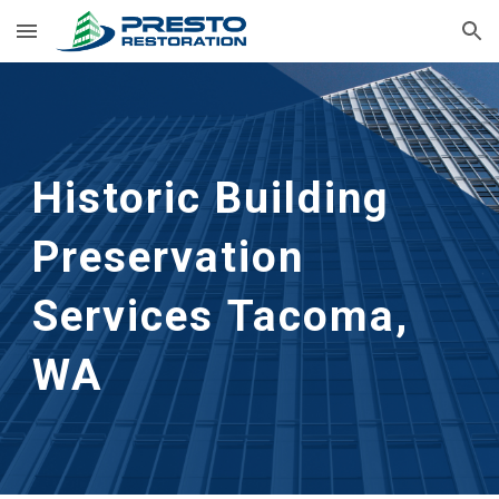
Skip to main content
Skip to navigation
Historic Building 
Preservation 
Services
Tacoma, 
WA