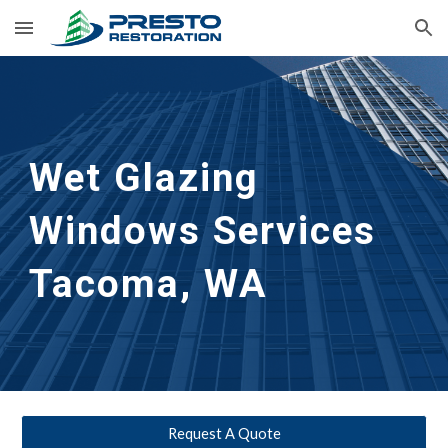
Skip to main content
Skip to navigation
Wet Glazing 
Windows Services
Tacoma, WA
Request A Quote