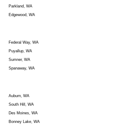
Parkland, WA
Edgewood, WA
Federal Way, WA
Puyallup, WA
Sumner, WA
Spanaway, WA
Auburn, WA
South Hill, WA
Des Moines, WA
Bonney Lake, WA