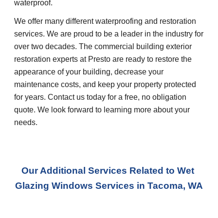
waterproof.
We offer many different waterproofing and restoration 
services. We are proud to be a leader in the industry for 
over two decades. The commercial building exterior 
restoration experts at Presto are ready to restore the 
appearance of your building, decrease your 
maintenance costs, and keep your property protected 
for years. Contact us today for a free, no obligation 
quote. We look forward to learning more about your 
needs.
Our Additional Services Related to Wet 
Glazing Windows Services
 in 
Tacoma, WA