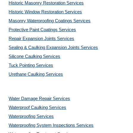
Historic Masonry Restoration Services
Historic Window Restoration Services
Masonry Waterproofing Coatings Services
Protective Paint Coatings Services
Repair Expansion Joints Services
Sealing & Caulking Expansion Joints Services
Silicone Caulking Services
Tuck Pointing Services
Urethane Caulking Services
Water Damage Repair Services
Waterproof Caulking Services
Waterproofing Services
Waterproofing System Inspections Services