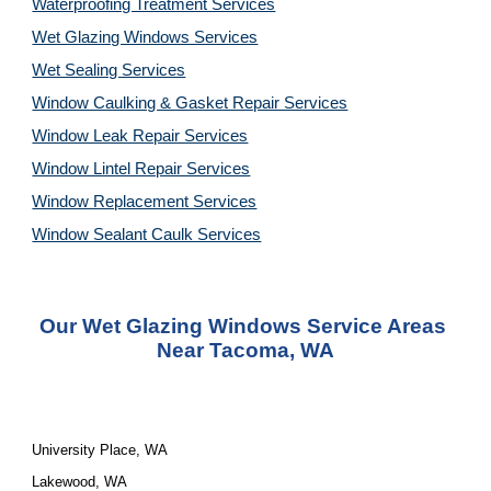
Waterproofing Treatment Services
Wet Glazing Windows Services
Wet Sealing Services
Window Caulking & Gasket Repair Services
Window Leak Repair Services
Window Lintel Repair Services
Window Replacement Services
Window Sealant Caulk Services
Our 
Wet Glazing Windows Service
 Areas 
Near Tacoma, WA
University Place, WA
Lakewood, WA