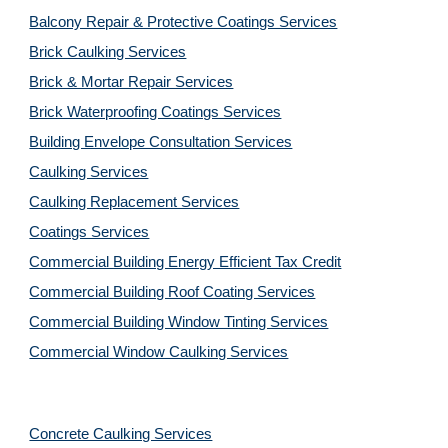
Balcony Repair & Protective Coatings Services
Brick Caulking Services
Brick & Mortar Repair Services
Brick Waterproofing Coatings Services
Building Envelope Consultation Services
Caulking Services
Caulking Replacement Services
Coatings Services
Commercial Building Energy Efficient Tax Credit
Commercial Building Roof Coating Services
Commercial Building Window Tinting Services
Commercial Window Caulking Services
Concrete Caulking Services