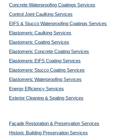
Concrete Waterproofing Coatings Services
Control Joint Caulking Services
EIFS & Stucco Waterproofing Coatings Services
Elastomeric Caulking Services
Elastomeric Coating Services
Elastomeric Concrete Coating Services
Elastomeric EIFS Coating Services
Elastomeric Stucco Coating Services
Elastomeric Waterproofing Services
Energy Efficiency Services
Exterior Cleaning & Sealing Services
Façade Restoration & Preservation Services
Historic Building Preservation Services