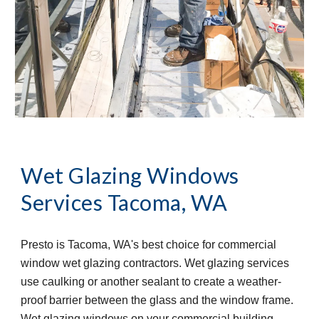
Wet Glazing Windows 
Services
Tacoma, WA
Presto is Tacoma, WA's best choice for commercial 
window wet glazing contractors. Wet glazing services 
use caulking or another sealant to create a weather-
proof barrier between the glass and the window frame. 
Wet glazing windows on your commercial building 