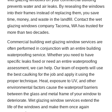
prevents water and air leaks. By resealing the windows 
into their frames instead of replacing them, you save 
time, money, and waste in the landfill. Contact the wet 
glazing windows company Tacoma, WA has trusted for 
more than two decades. 
Commercial building wet glazing window services are 
often performed in conjunction with an entire building 
waterproofing service. Whether you need to have 
specific leaks fixed or need an entire waterproofing 
assessment, we can help. Our team of experts will use 
the best caulking for the job and apply it using the 
proper technique. Heat, exposure to UV, and other 
environmental factors cause the waterproof barriers 
between the glass and metal frame of your window to 
deteriorate. Wet glazing window services extend the 
life of the windows and make them once again 