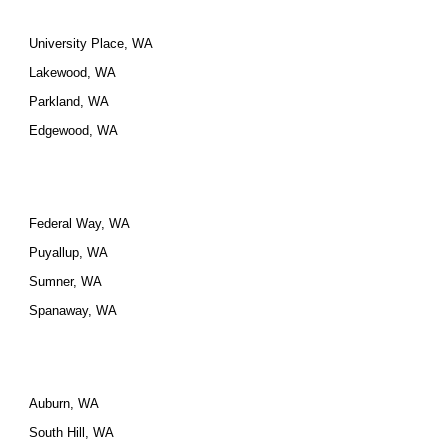
University Place, WA
Lakewood, WA
Parkland, WA
Edgewood, WA
Federal Way, WA
Puyallup, WA
Sumner, WA
Spanaway, WA
Auburn, WA
South Hill, WA