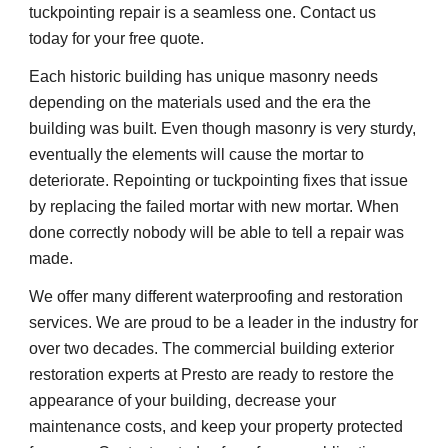
tuckpointing repair is a seamless one. Contact us 
today for your free quote.
Each historic building has unique masonry needs 
depending on the materials used and the era the 
building was built. Even though masonry is very sturdy, 
eventually the elements will cause the mortar to 
deteriorate. Repointing or tuckpointing fixes that issue 
by replacing the failed mortar with new mortar. When 
done correctly nobody will be able to tell a repair was 
made.
We offer many different waterproofing and restoration 
services. We are proud to be a leader in the industry for 
over two decades. The commercial building exterior 
restoration experts at Presto are ready to restore the 
appearance of your building, decrease your 
maintenance costs, and keep your property protected 