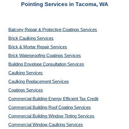
Pointing Services
 in 
Tacoma, WA
Balcony Repair & Protective Coatings Services
Brick Caulking Services
Brick & Mortar Repair Services
Brick Waterproofing Coatings Services
Building Envelope Consultation Services
Caulking Services
Caulking Replacement Services
Coatings Services
Commercial Building Energy Efficient Tax Credit
Commercial Building Roof Coating Services
Commercial Building Window Tinting Services
Commercial Window Caulking Services