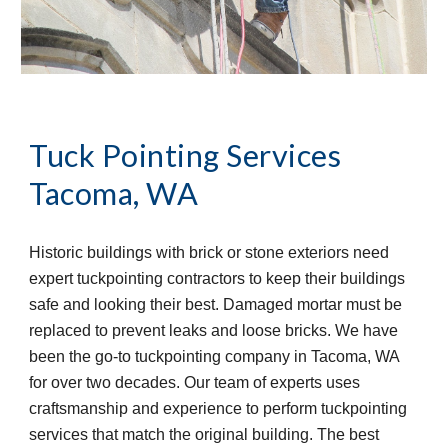
Tuck Pointing Services
Tacoma, WA
Historic buildings with brick or stone exteriors need 
expert tuckpointing contractors to keep their buildings 
safe and looking their best. Damaged mortar must be 
replaced to prevent leaks and loose bricks. We have 
been the go-to tuckpointing company in Tacoma, WA 
for over two decades. Our team of experts uses 
craftsmanship and experience to perform tuckpointing 
services that match the original building. The best 