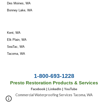
Des Moines, WA
Bonney Lake, WA
Kent, WA
Elk Plain, WA
SeaTac, WA
Tacoma, WA
1-800-693-1228
Presto Restoration Products & Services
Facebook
|
LinkedIn
|
YouTube
Commercial Waterproofing Services Tacoma, WA