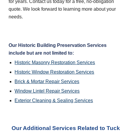
for years. Contact us today for a free, no-obligation 
quote. We look forward to learning more about your 
needs.
Our Historic Building Preservation Services 
include but are not limited to:
Historic Masonry Restoration Services
Historic Window Restoration Services
Brick & Mortar Repair Services
Window Lintel Repair Services
Exterior Cleaning & Sealing Services
Our Additional Services Related to Tuck 