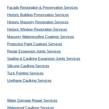
Façade Restoration & Preservation Services
Historic Building Preservation Services
Historic Masonry Restoration Services
Historic Window Restoration Services
Masonry Waterproofing Coatings Services
Protective Paint Coatings Services
Repair Expansion Joints Services
Sealing & Caulking Expansion Joints Services
Silicone Caulking Services
Tuck Pointing Services
Urethane Caulking Services
Water Damage Repair Services
Waterproof Caulking Services