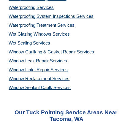
Waterproofing Services
Waterproofing System Inspections Services
Waterproofing Treatment Services
Wet Glazing Windows Services
Wet Sealing Services
Window Caulking & Gasket Repair Services
Window Leak Repair Services
Window Lintel Repair Services
Window Replacement Services
Window Sealant Caulk Services
Our 
Tuck Pointing Service
 Areas Near 
Tacoma, WA