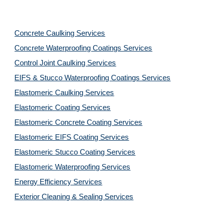
Concrete Caulking Services
Concrete Waterproofing Coatings Services
Control Joint Caulking Services
EIFS & Stucco Waterproofing Coatings Services
Elastomeric Caulking Services
Elastomeric Coating Services
Elastomeric Concrete Coating Services
Elastomeric EIFS Coating Services
Elastomeric Stucco Coating Services
Elastomeric Waterproofing Services
Energy Efficiency Services
Exterior Cleaning & Sealing Services