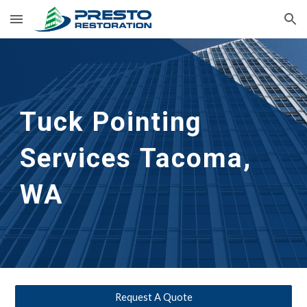
Skip to main content
Skip to navigation
Tuck Pointing 
Services
Tacoma, 
WA
Request A Quote